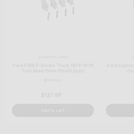
EnduraPin Sales
E
Ford F100 F-Series Truck 1973-1979
Ford Explor
Tool Steel Door Pin Kit (pair)
Doo
In stock
$127.99
Regular
price
Add to cart