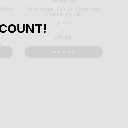
EnduraPin Sales
9 Tool
Ford Ranger 1988-2010 Tool Steel
Door Pin Kit (pair)
In stock
SCOUNT!
$90.99
Regular
price
!
Add to cart