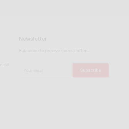
Newsletter
Subscribe to receive special offers.
nical
Your
email
Subscribe