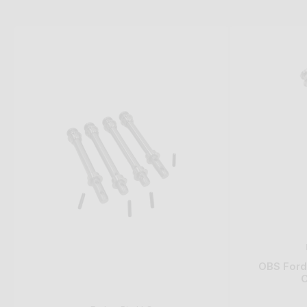
OBS Ford 
C