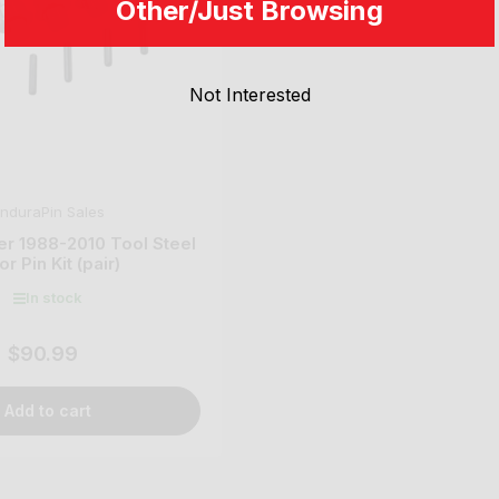
Other/Just Browsing
Not Interested
nduraPin Sales
er 1988-2010 Tool Steel
r Pin Kit (pair)
In stock
$90.99
Regular
price
Add to cart