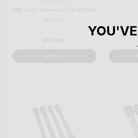
EnduraPin LLC
OBS Ford F Series Door Pin Kit (Pair)
In stock
YOU'VE
$119.99
Regular
F
price
Add to cart
S