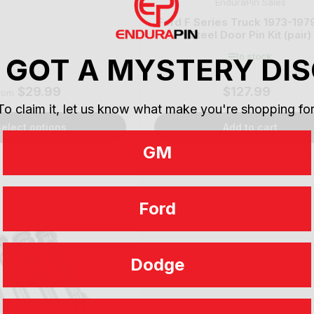
EnduraPin Sales
Ford F Series Truck 1973-197
Steel Door Pin Kit (pair)
In stock
 GOT A MYSTERY DI
$29.99
$127.99
Regular
Regular
rom
price
price
To claim it, let us know what make you're shopping for
elect options
Add to cart
GM
Ford
Dodge