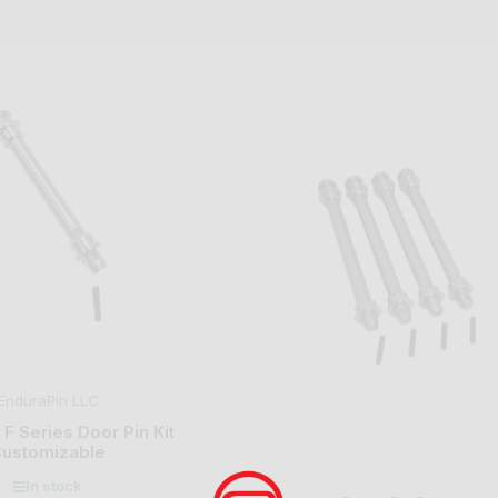
EnduraPin LLC
F Series Door Pin Kit
ustomizable
In stock