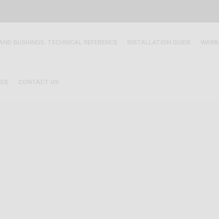
 AND BUSHINGS: TECHNICAL REFERENCE
INSTALLATION GUIDE
WARR
ICE
CONTACT US