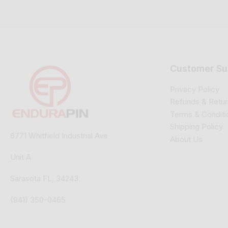
Customer Su
Privacy Policy
Refunds & Retur
Terms & Conditi
Shipping Policy
6771 Whitfield Industrial Ave
About Us
Unit A
Sarasota FL, 34243
(941) 350-0465