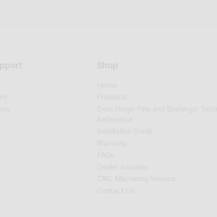
pport
Shop
Home
ns
Products
ons
Door Hinge Pins and Bushings: Tech
Reference
Installation Guide
Warranty
FAQs
Dealer Inquiries
CNC Machining Service
Contact Us