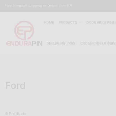
Free Domestic Shipping on Orders Over $75.
HOME
PRODUCTS
DOOR HINGE PINS
DEALER INQUIRIES
CNC MACHINING SERV
Ford
6 Products