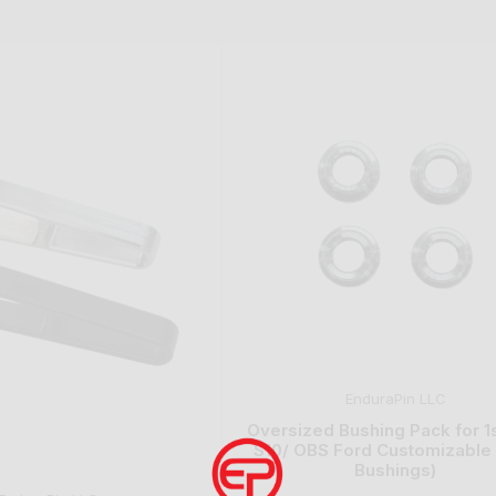
EnduraPin LLC
Oversized Bushing Pack for 1
S10/ OBS Ford Customizable K
Bushings)