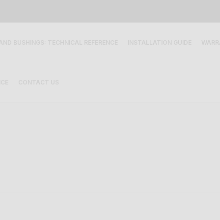
 AND BUSHINGS: TECHNICAL REFERENCE
INSTALLATION GUIDE
WARR
ICE
CONTACT US