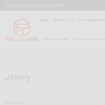
Free Domestic Shipping on Orders Over $75.
HOME
PRODUCTS
DOOR HINGE PINS
DEALER INQUIRIES
CNC MACHINING SERV
Jimmy
5 Products