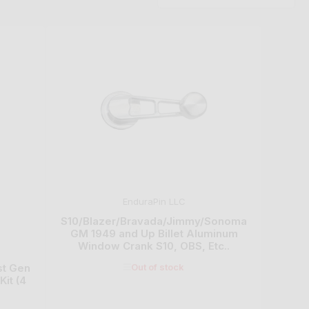
n
EnduraPin LLC
S10/Blazer/Bravada/Jimmy/Sonoma
GM 1949 and Up Billet Aluminum
Window Crank S10, OBS, Etc..
Out of stock
st Gen
it (4