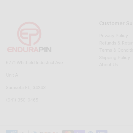
Customer Su
Privacy Policy
Refunds & Retur
Terms & Conditi
Shipping Policy
6771 Whitfield Industrial Ave
About Us
Unit A
Sarasota FL, 34243
(941) 350-0465