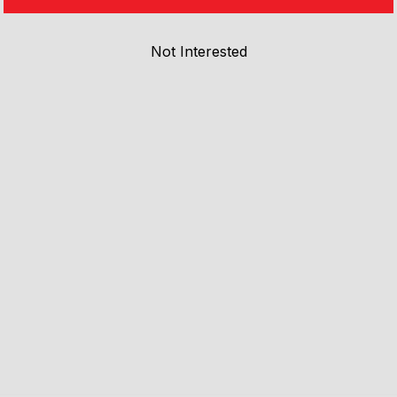
Not Interested