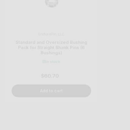
EnduraPin LLC
Standard and Oversized Bushing
Pack for Straight Shank Pins (6
Bushings)
In stock
$60.70
Regular
price
Add to cart