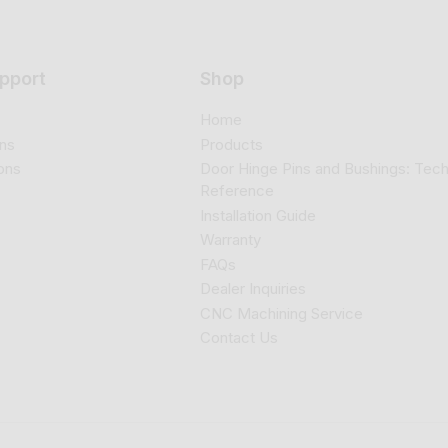
pport
Shop
Home
ns
Products
ons
Door Hinge Pins and Bushings: Tech
Reference
Installation Guide
Warranty
FAQs
Dealer Inquiries
CNC Machining Service
Contact Us