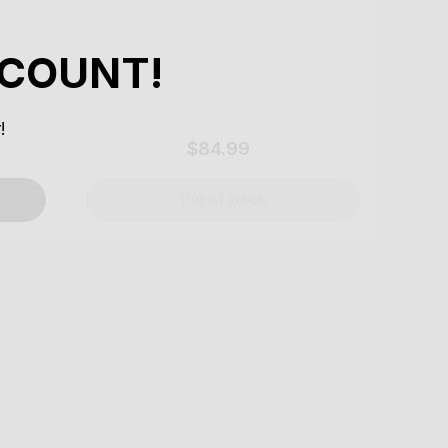
SCOUNT!
!
$84.99
Regular
price
Out of stock