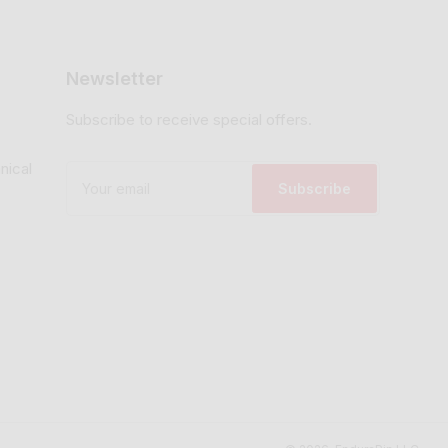
Newsletter
Subscribe to receive special offers.
nical
Your
email
Subscribe