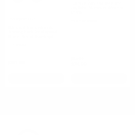
Full Size Van) GM 1949 and
Up, Billet Aluminum Window
Crank
EnduraPin LLC
Out of stock
Standard and Oversized
Bushing Pack for Stepped
Shank Pins (6 Bushings)
In stock
Regular
Sale
$84.99
$60.99
Regular
$74.99
price
price
price
Add to cart
Out of stock