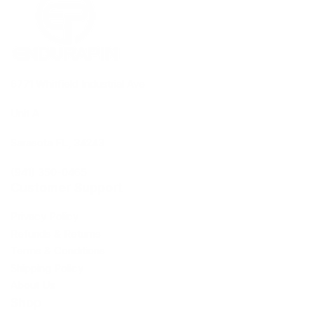
6771 Whitfield Industrial Ave
Unit A
Sarasota FL, 34243
(941) 350-0465
Customer Support
Privacy Policy
Refunds & Returns
Terms & Conditions
Shipping Policy
About Us
Shop