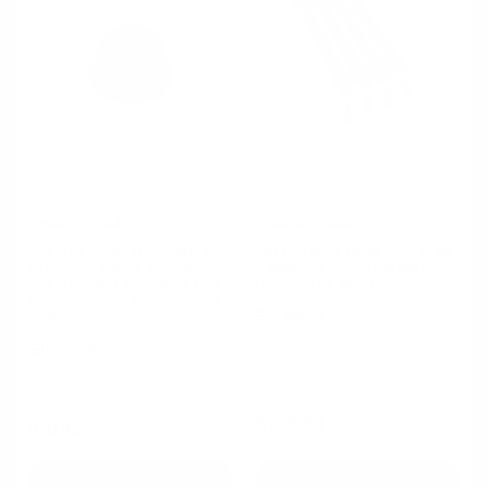
EnduraPin LLC
EnduraPin LLC
Full Size Truck (C/K Series,
GM Full Size Truck OBS 1988
Silverado, Sierra, K5 Blazer,
- 1999 GMT400 Tool Steel
Full Size Van) Individual Tool
Door Pin Kit (pair)
Steel Standard or Oversized
In stock
Bushing
In stock
Regular
From
$138.99
Regular
$10.15
price
price
Select options
Add to cart