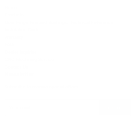
Home
Products
Door Hinge Pins and Bushings: Technical Reference
Installation Guide
Warranty
FAQs
Dealer Inquiries
CNC Machining Service
Contact Us
Newsletter
Subscribe to receive special offers.
Your
email
Subscribe