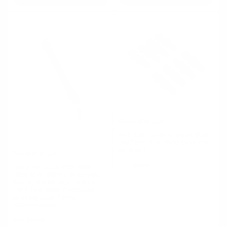
EnduraPin LLC
NBS GM Full Size Truck/SUV
GMT800 Tool Steel Door Pin
Kit (Pair)
EnduraPin LLC
In stock
Full Size Truck OBS 1988 -
1999 (C/K Series, Silverado,
Sierra, K5 Blazer, Full Size
Van) Tool Steel Oversized
Bushing Door Pin Kit
Customizable
In stock